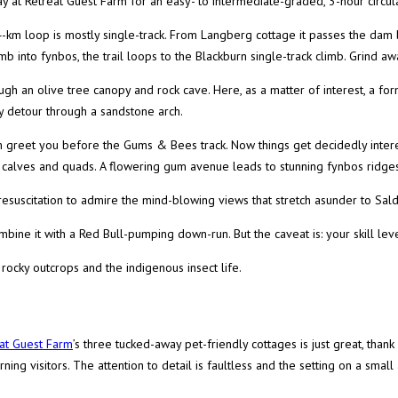
ay at Retreat Guest Farm for an easy- to intermediate-graded, 3-hour circular
4-km loop is mostly single-track. From Langberg cottage it passes the dam 
mb into fynbos, the trail loops to the Blackburn single-track climb. Grind aw
ugh an olive tree canopy and rock cave. Here, as a matter of interest, a fo
y detour through a sandstone arch.
greet you before the Gums & Bees track. Now things get decidedly interesti
r calves and quads. A flowering gum avenue leads to stunning fynbos ridges
esuscitation to admire the mind-blowing views that stretch asunder to Sal
bine it with a Red Bull-pumping down-run. But the caveat is: your skill lev
 rocky outcrops and the indigenous insect life.
at Guest Farm
’s three tucked-away pet-friendly cottages is just great, than
ning visitors. The attention to detail is faultless and the setting on a sma