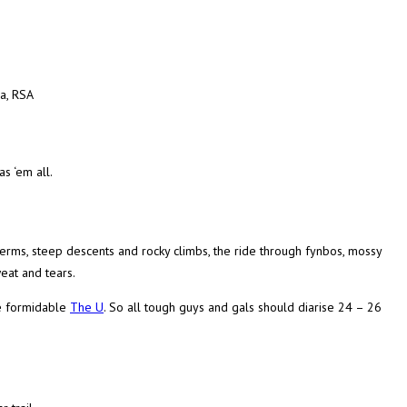
a, RSA
s ‘em all.
berms, steep descents and rocky climbs, the ride through fynbos, mossy
eat and tears.
e formidable
The U
. So all tough guys and gals should diarise 24 – 26