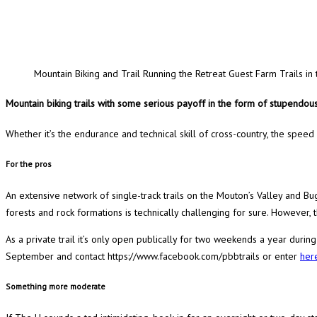
Mountain Biking and Trail Running the Retreat Guest Farm Trails 
Mountain biking trails with
some serious payoff in the form of stupendous
Whether it’s the endurance and technical skill of cross-country, the speed
For the pros
An extensive network of single-track trails on the Mouton’s Valley and B
forests and rock formations is technically challenging for sure. However
As a private trail it’s only open publically for two weekends a year durin
September and contact https://www.facebook.com/pbbtrails or enter
her
Something more moderate