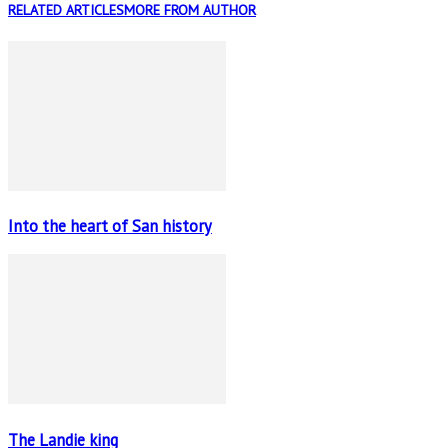
RELATED ARTICLES
MORE FROM AUTHOR
Into the heart of San history
The Landie king