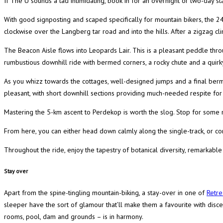
If The U sounds a tad intimidating, book in for an overnight or two-day st
With good signposting and scaped specifically for mountain bikers, the 2
clockwise over the Langberg tar road and into the hills. After a zigzag cli
The Beacon Aisle flows into Leopards Lair. This is a pleasant peddle thro
rumbustious downhill ride with bermed corners, a rocky chute and a quirk
As you whizz towards the cottages, well-designed jumps and a final berm 
pleasant, with short downhill sections providing much-needed respite fo
Mastering the 5-km ascent to Perdekop is worth the slog. Stop for some r
From here, you can either head down calmly along the single-track, or com
Throughout the ride, enjoy the tapestry of botanical diversity, remarkable
Stay over
Apart from the spine-tingling mountain-biking, a stay-over in one of
Retre
sleeper have the sort of glamour that’ll make them a favourite with discer
rooms, pool, dam and grounds – is in harmony.