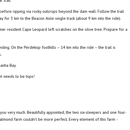
 trail.
before ripping via rocky outcrops beyond the dam wall. Follow the trail
ay for 3 km to the Beacon Aisle single track (about 9 km into the ride).
rmer resident Cape Leopard left scratches on the olive tree. Prepare for a
ng. On the Perdekop foothills – 14 km into the ride – the trail is
.
danha Bay.
el needs to be tops!
k you very much. Beautifully appointed, the two six-sleepers and one four-
ll almond farm couldn’t be more perfect. Every element of this farm ­