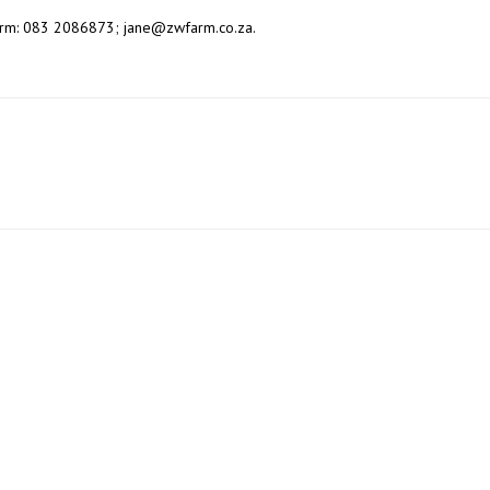
Farm: 083 2086873; jane@zwfarm.co.za.