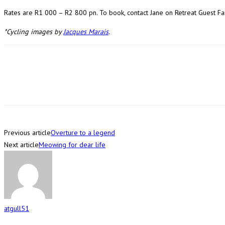
Rates are R1 000 – R2 800 pn. To book, contact Jane on Retreat Guest 
*Cycling images by
Jacques Marais
.
Previous article
Overture to a legend
Next article
Meowing for dear life
atgull51