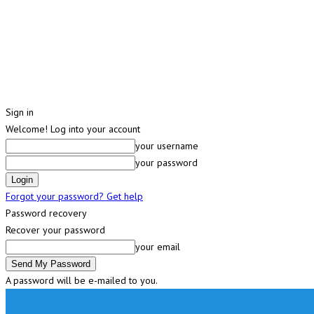
Sign in
Welcome! Log into your account
your username
your password
Forgot your password? Get help
Password recovery
Recover your password
your email
A password will be e-mailed to you.