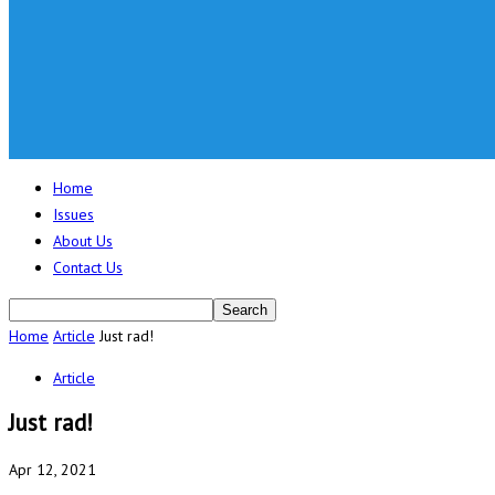
Home
Issues
About Us
Contact Us
Home
Article
Just rad!
Article
Just rad!
Apr 12, 2021