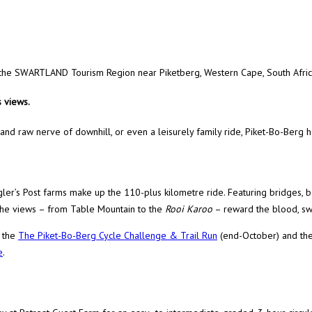
in the SWARTLAND Tourism Region near Piketberg, Western Cape, South Afric
 views.
 and raw nerve of downhill, or even a leisurely family ride, Piket-Bo-Berg ha
ugler’s Post farms make up the 110-plus kilometre ride. Featuring bridges, 
, the views – from Table Mountain to the
Rooi Karoo
– reward the blood, sw
g the
The Piket-Bo-Berg Cycle Challenge & Trail Run
(end-October) and th
e
.