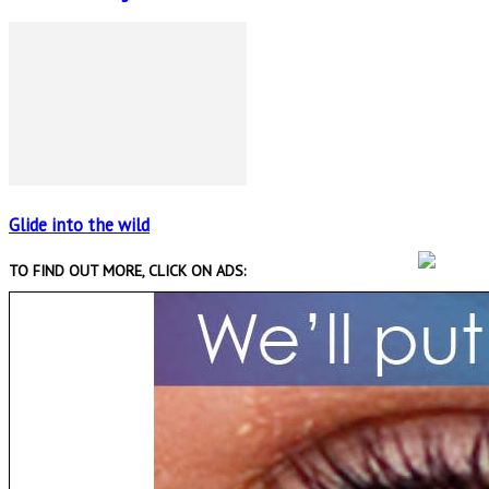
Glide into the wild
TO FIND OUT MORE, CLICK ON ADS: