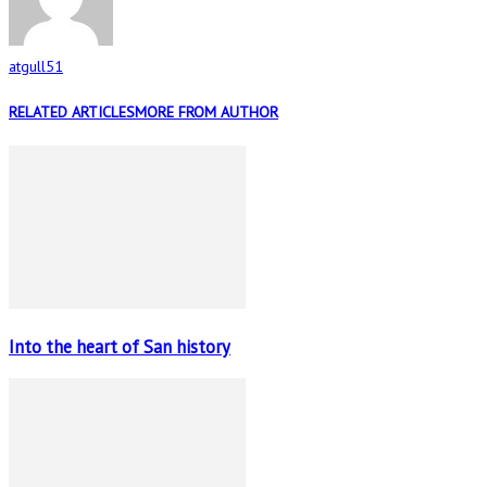
atgull51
RELATED ARTICLES
MORE FROM AUTHOR
Into the heart of San history