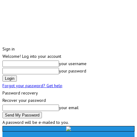
Sign in
Welcome! Log into your account
your username
your password
Forgot your password? Get help
Password recovery
Recover your password
your email
A password will be e-mailed to you.