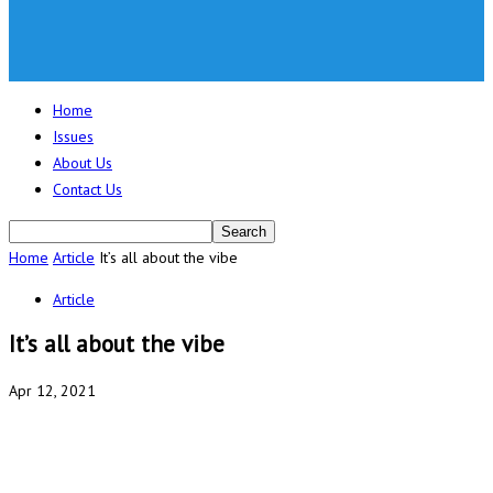
Home
Issues
About Us
Contact Us
Home
Article
It’s all about the vibe
Article
It’s all about the vibe
Apr 12, 2021