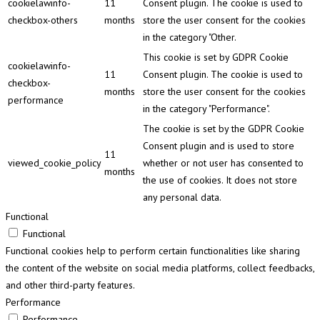
cookielawinfo-
11
Consent plugin. The cookie is used to
checkbox-others
months
store the user consent for the cookies
in the category "Other.
This cookie is set by GDPR Cookie
cookielawinfo-
11
Consent plugin. The cookie is used to
checkbox-
months
store the user consent for the cookies
performance
in the category "Performance".
The cookie is set by the GDPR Cookie
Consent plugin and is used to store
11
viewed_cookie_policy
whether or not user has consented to
months
the use of cookies. It does not store
any personal data.
Functional
Functional
Functional cookies help to perform certain functionalities like sharing
the content of the website on social media platforms, collect feedbacks,
and other third-party features.
Performance
Performance