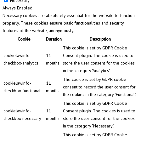
Necessary
Always Enabled
Necessary cookies are absolutely essential for the website to function
properly. These cookies ensure basic functionalities and security
features of the website, anonymously.
Cookie
Duration
Description
This cookie is set by GDPR Cookie
cookielawinfo-
11
Consent plugin. The cookie is used to
checkbox-analytics
months
store the user consent for the cookies
in the category "Analytics".
The cookie is set by GDPR cookie
cookielawinfo-
11
consent to record the user consent for
checkbox-functional
months
the cookies in the category "Functional".
This cookie is set by GDPR Cookie
cookielawinfo-
11
Consent plugin. The cookies is used to
checkbox-necessary
months
store the user consent for the cookies
in the category "Necessary".
This cookie is set by GDPR Cookie