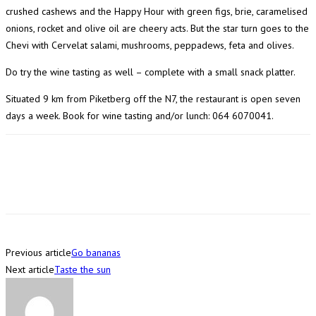
crushed cashews and the Happy Hour with green figs, brie, caramelised
onions, rocket and olive oil are cheery acts. But the star turn goes to the
Chevi with Cervelat salami, mushrooms, peppadews, feta and olives.
Do try the wine tasting as well – complete with a small snack platter.
Situated 9 km from Piketberg off the N7, the restaurant is open seven
days a week. Book for wine tasting and/or lunch: 064 6070041.
Previous article
Go bananas
Next article
Taste the sun