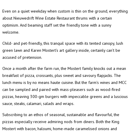
Even on a quiet weekday when custom is thin on the ground, everything
about Nieuwedrift Wine Estate Restaurant thrums with a certain
optimism. And beaming staff set the friendly tone with a sunny
welcome.
Child- and pet-friendly, this tranquil space with its tented canopy, lush
green lawn and Karen Mostert’s art gallery inside, certainly can’t be
accused of pretension.
Once a month after the farm run, the Mostert family knocks out a mean
breakfast of pizza, croissants, plus sweet and savoury flapjacks. The
lunch menu is by no means haute cuisine. But the farm’s wines and MCC
can be sampled and paired with mass-pleasers such as wood-fired
pizzas, heaving 300-gm burgers with impeccable greens and a luscious
sauce, steaks, calamari, salads and wraps.
Subscribing to an ethos of seasonal, sustainable and flavourful, the
pizzas especially receive admiring nods from diners. Both the King
Mostert with bacon, haloumi, home-made caramelised onions and