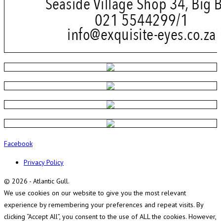
Facebook
Privacy Policy
© 2026 - Atlantic Gull.
We use cookies on our website to give you the most relevant
experience by remembering your preferences and repeat visits. By
clicking “Accept All”, you consent to the use of ALL the cookies. However,