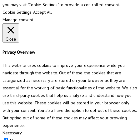
you may visit "Cookie Settings" to provide a controlled consent.
Cookie Settings
Accept All
Manage consent
Close
Privacy Overview
This website uses cookies to improve your experience while you
navigate through the website. Out of these, the cookies that are
categorized as necessary are stored on your browser as they are
essential for the working of basic functionalities of the website. We also
use third-party cookies that help us analyze and understand how you
use this website. These cookies will be stored in your browser only
with your consent. You also have the option to opt-out of these cookies.
But opting out of some of these cookies may affect your browsing
experience.
Necessary