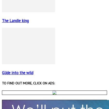
The Landie king
Glide into the wild
TO FIND OUT MORE, CLICK ON ADS: