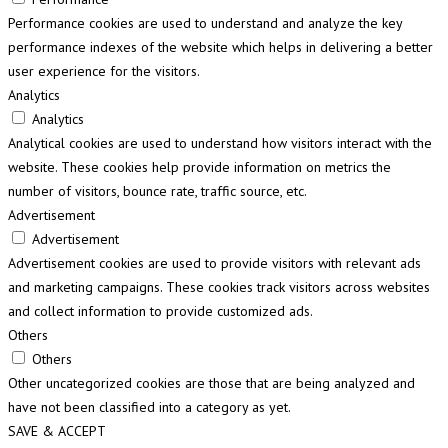
Performance cookies are used to understand and analyze the key
performance indexes of the website which helps in delivering a better
user experience for the visitors.
Analytics
Analytics
Analytical cookies are used to understand how visitors interact with the
website. These cookies help provide information on metrics the
number of visitors, bounce rate, traffic source, etc.
Advertisement
Advertisement
Advertisement cookies are used to provide visitors with relevant ads
and marketing campaigns. These cookies track visitors across websites
and collect information to provide customized ads.
Others
Others
Other uncategorized cookies are those that are being analyzed and
have not been classified into a category as yet.
SAVE & ACCEPT