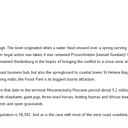
augh. The town originated when a water feud ensued over a spring serving 
ter legal action was taken, it was renamed Prosesfontein (lawsuit fountain)!
enamed Vredenburg in the hopes of bringing the conflict to a close once and
oast business hub, but also the springboard to coastal towns St Helena Bay
ng malls, the Fossil Park is its biggest tourist attraction.
ns that date to the terminal Miocene/early Pliocene period about 5.2 mill
h elephants, giant pigs, three-toed horses, hunting hyenas and African bear
rests and open grasslands.
lation is 38,382. And as is the case with most of the west coast coastline, 