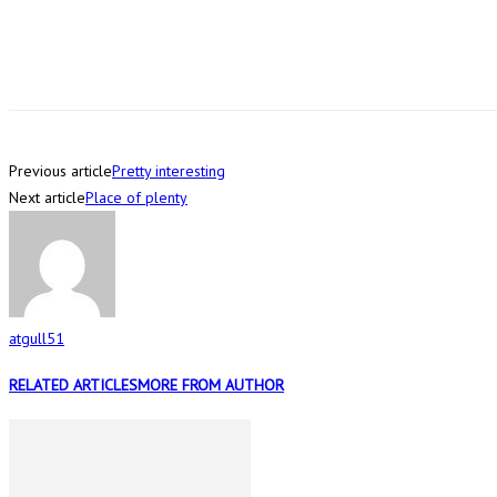
Previous article
Pretty interesting
Next article
Place of plenty
atgull51
RELATED ARTICLES
MORE FROM AUTHOR