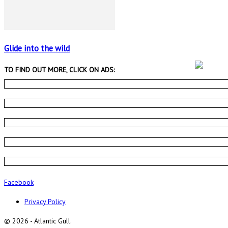
Glide into the wild
TO FIND OUT MORE, CLICK ON ADS:
Facebook
Privacy Policy
© 2026 - Atlantic Gull.