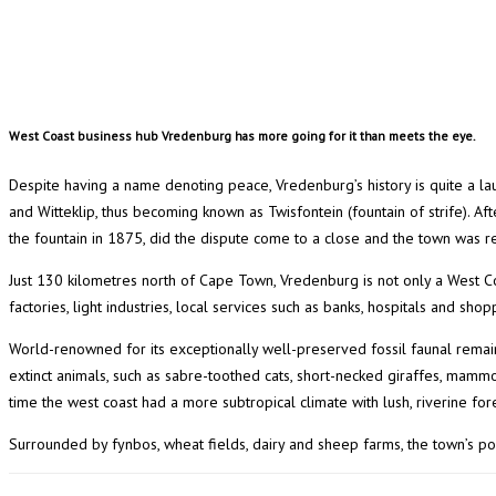
West Coast business hub Vredenburg has more going for it than meets the eye.
Despite having a name denoting peace, Vredenburg’s history is quite a l
and Witteklip, thus becoming known as Twisfontein (fountain of strife). Af
the fountain in 1875, did the dispute come to a close and the town was r
Just 130 kilometres north of Cape Town, Vredenburg is not only a West C
factories, light industries, local services such as banks, hospitals and shoppi
World-renowned for its exceptionally well-preserved fossil faunal remai
extinct animals, such as sabre-toothed cats, short-necked giraffes, mammot
time the west coast had a more subtropical climate with lush, riverine fo
Surrounded by fynbos, wheat fields, dairy and sheep farms, the town’s popu