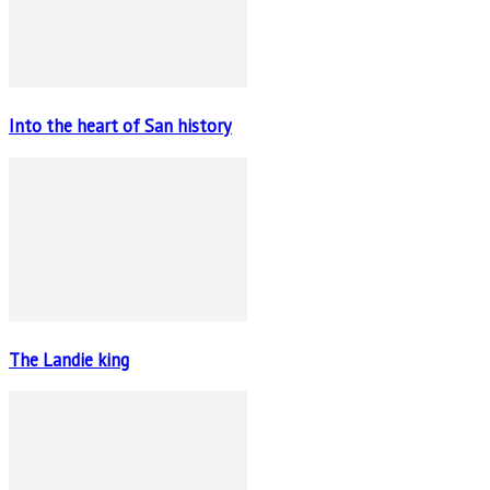
Into the heart of San history
The Landie king