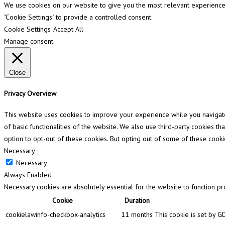
We use cookies on our website to give you the most relevant experience b
"Cookie Settings" to provide a controlled consent.
Cookie Settings
Accept All
Manage consent
Close
Privacy Overview
This website uses cookies to improve your experience while you navigate 
of basic functionalities of the website. We also use third-party cookies 
option to opt-out of these cookies. But opting out of some of these cook
Necessary
Necessary
Always Enabled
Necessary cookies are absolutely essential for the website to function pr
Cookie
Duration
cookielawinfo-checkbox-analytics
11 months
This cookie is set by G