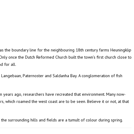
as the boundary line for the neighbouring 18th century farms Heuningklip
 Only once the Dutch Reformed Church built the town’s first church close to
 for all.
, Langebaan, Paternoster and Saldanha Bay. A conglomeration of fish
ion years ago, researchers have recreated that environment. Many now-
s, which roamed the west coast are to be seen. Believe it or not, at that
the surrounding hills and fields are a tumult of colour during spring.