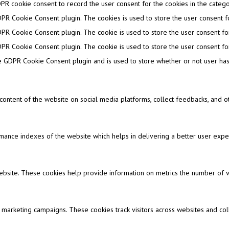
PR cookie consent to record the user consent for the cookies in the categor
DPR Cookie Consent plugin. The cookies is used to store the user consent fo
DPR Cookie Consent plugin. The cookie is used to store the user consent for
DPR Cookie Consent plugin. The cookie is used to store the user consent for
e GDPR Cookie Consent plugin and is used to store whether or not user has 
e content of the website on social media platforms, collect feedbacks, and ot
nce indexes of the website which helps in delivering a better user experi
ebsite. These cookies help provide information on metrics the number of visi
 marketing campaigns. These cookies track visitors across websites and col