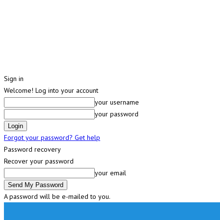
Sign in
Welcome! Log into your account
your username
your password
Forgot your password? Get help
Password recovery
Recover your password
your email
A password will be e-mailed to you.