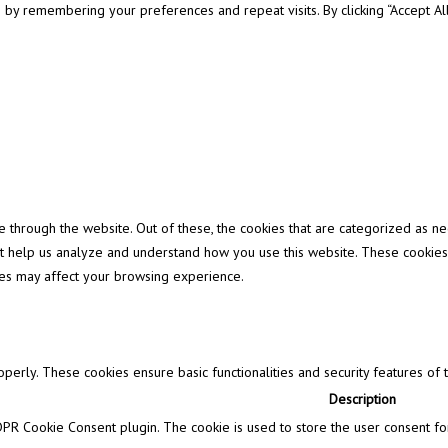
y remembering your preferences and repeat visits. By clicking “Accept All”
through the website. Out of these, the cookies that are categorized as ne
that help us analyze and understand how you use this website. These cookies
ies may affect your browsing experience.
operly. These cookies ensure basic functionalities and security features of
Description
DPR Cookie Consent plugin. The cookie is used to store the user consent for 