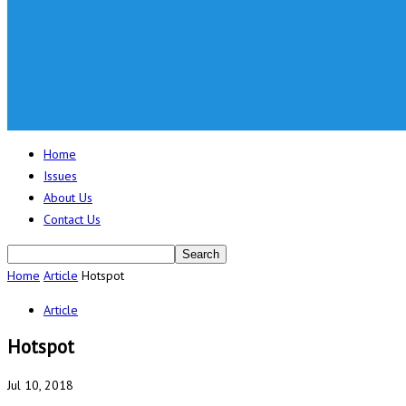
Home
Issues
About Us
Contact Us
Home
Article
Hotspot
Article
Hotspot
Jul 10, 2018