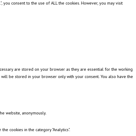
, you consent to the use of ALL the cookies. However, you may visit
cessary are stored on your browser as they are essential for the working
 will be stored in your browser only with your consent. You also have the
 the website, anonymously.
the cookies in the category "Analytics".