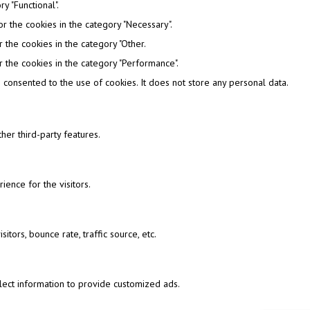
y "Functional".
r the cookies in the category "Necessary".
 the cookies in the category "Other.
 the cookies in the category "Performance".
consented to the use of cookies. It does not store any personal data.
her third-party features.
ence for the visitors.
tors, bounce rate, traffic source, etc.
lect information to provide customized ads.