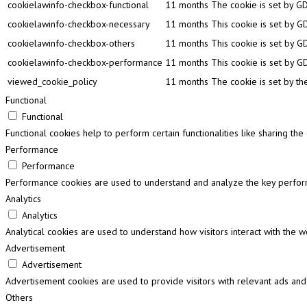
cookielawinfo-checkbox-functional
11 months
The cookie is set by GD
cookielawinfo-checkbox-necessary
11 months
This cookie is set by G
cookielawinfo-checkbox-others
11 months
This cookie is set by G
cookielawinfo-checkbox-performance
11 months
This cookie is set by G
viewed_cookie_policy
11 months
The cookie is set by th
Functional
Functional
Functional cookies help to perform certain functionalities like sharing th
Performance
Performance
Performance cookies are used to understand and analyze the key performa
Analytics
Analytics
Analytical cookies are used to understand how visitors interact with the w
Advertisement
Advertisement
Advertisement cookies are used to provide visitors with relevant ads and
Others