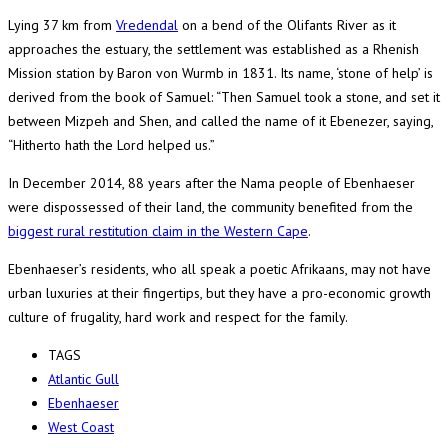
Lying 37 km from
Vredendal
on a bend of the Olifants River as it
approaches the estuary, the settlement was established as a Rhenish
Mission station by Baron von Wurmb in 1831. Its name, ‘stone of help’ is
derived from the book of Samuel: “Then Samuel took a stone, and set it
between Mizpeh and Shen, and called the name of it Ebenezer, saying,
“Hitherto hath the Lord helped us.”
In December 2014, 88 years after the Nama people of Ebenhaeser
were dispossessed of their land, the community benefited from the
biggest rural restitution claim in the Western Cape
.
Ebenhaeser’s residents, who all speak a poetic Afrikaans, may not have
urban luxuries at their fingertips, but they have a pro-economic growth
culture of frugality, hard work and respect for the family.
TAGS
Atlantic Gull
Ebenhaeser
West Coast