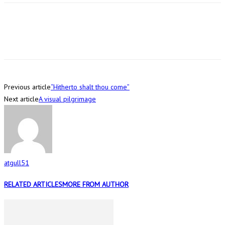
Previous article
“Hitherto shalt thou come”
Next article
A visual pilgrimage
atgull51
RELATED ARTICLES
MORE FROM AUTHOR