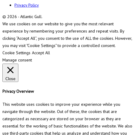
Privacy Policy
© 2026 - Atlantic Gull.
We use cookies on our website to give you the most relevant
experience by remembering your preferences and repeat visits. By
clicking “Accept All”, you consent to the use of ALL the cookies. However,
you may visit "Cookie Settings" to provide a controlled consent.
Cookie Settings
Accept All
Manage consent
Close
Privacy Overview
This website uses cookies to improve your experience while you
navigate through the website. Out of these, the cookies that are
categorized as necessary are stored on your browser as they are
essential for the working of basic functionalities of the website. We also
use third-party cookies that help us analyze and understand how you