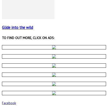
Glide into the wild
TO FIND OUT MORE, CLICK ON ADS:
Facebook