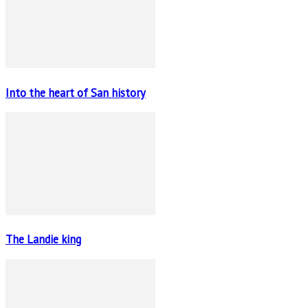
Into the heart of San history
The Landie king