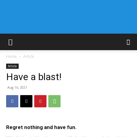
Home
Article
Article
Have a blast!
Aug 16, 2021
Regret nothing and have fun.