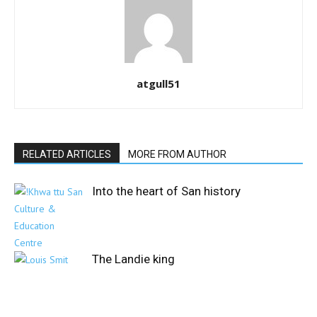
atgull51
RELATED ARTICLES
MORE FROM AUTHOR
Into the heart of San history
The Landie king