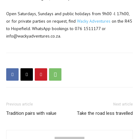
Open Saturdays, Sundays and public holidays from 9h00 -l 17h00,
or for private parties on request, find
Wacky Adventures
on the R45
to Hopefield. WhatsApp bookings to 076 1511177 or
info@wackyadventures.co.za.
Previous article
Next article
Tradition pairs with value
Take the road less travelled