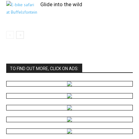
Glide into the wild
TO FIND OUT MORE, CLICK ON ADS: