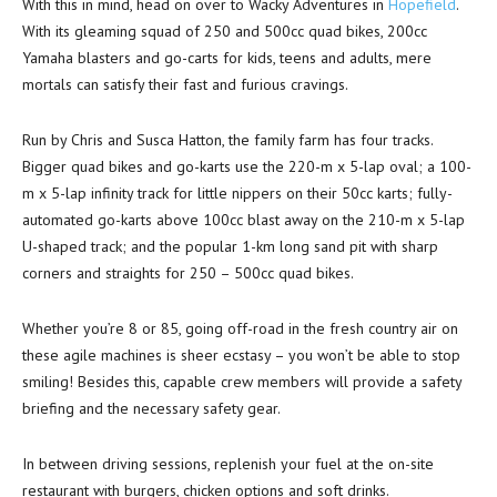
With this in mind, head on over to Wacky Adventures in
Hopefield
.
With its gleaming squad of 250 and 500cc quad bikes, 200cc
Yamaha blasters and go-carts for kids, teens and adults, mere
mortals can satisfy their fast and furious cravings.
Run by Chris and Susca Hatton, the family farm has four tracks.
Bigger quad bikes and go-karts use the 220-m x 5-lap oval; a 100-
m x 5-lap infinity track for little nippers on their 50cc karts; fully-
automated go-karts above 100cc blast away on the 210-m x 5-lap
U-shaped track; and the popular 1-km long sand pit with sharp
corners and straights for 250 – 500cc quad bikes.
Whether you’re 8 or 85, going off-road in the fresh country air on
these agile machines is sheer ecstasy – you won’t be able to stop
smiling! Besides this, capable crew members will provide a safety
briefing and the necessary safety gear.
In between driving sessions, replenish your fuel at the on-site
restaurant with burgers, chicken options and soft drinks.