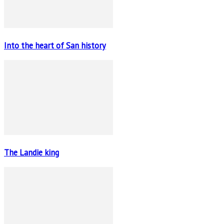
Into the heart of San history
The Landie king