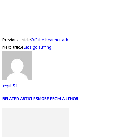
Previous article
Off the beaten track
Next article
Let’s go surfing
atgull51
RELATED ARTICLES
MORE FROM AUTHOR