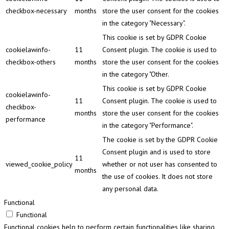
checkbox-necessary
months
store the user consent for the cookies
in the category "Necessary".
This cookie is set by GDPR Cookie
cookielawinfo-
11
Consent plugin. The cookie is used to
checkbox-others
months
store the user consent for the cookies
in the category "Other.
This cookie is set by GDPR Cookie
cookielawinfo-
11
Consent plugin. The cookie is used to
checkbox-
months
store the user consent for the cookies
performance
in the category "Performance".
The cookie is set by the GDPR Cookie
Consent plugin and is used to store
11
viewed_cookie_policy
whether or not user has consented to
months
the use of cookies. It does not store
any personal data.
Functional
Functional
Functional cookies help to perform certain functionalities like sharing