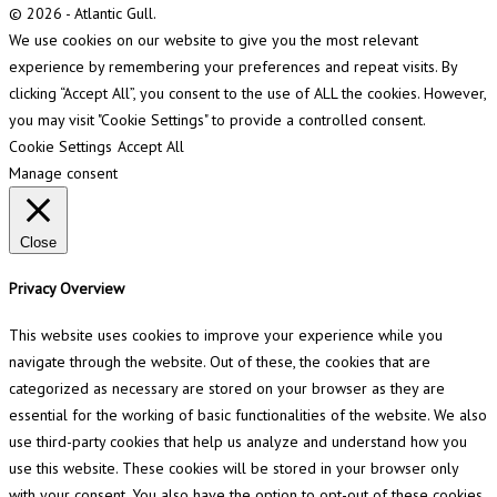
© 2026 - Atlantic Gull.
We use cookies on our website to give you the most relevant
experience by remembering your preferences and repeat visits. By
clicking “Accept All”, you consent to the use of ALL the cookies. However,
you may visit "Cookie Settings" to provide a controlled consent.
Cookie Settings
Accept All
Manage consent
Close
Privacy Overview
This website uses cookies to improve your experience while you
navigate through the website. Out of these, the cookies that are
categorized as necessary are stored on your browser as they are
essential for the working of basic functionalities of the website. We also
use third-party cookies that help us analyze and understand how you
use this website. These cookies will be stored in your browser only
with your consent. You also have the option to opt-out of these cookies.