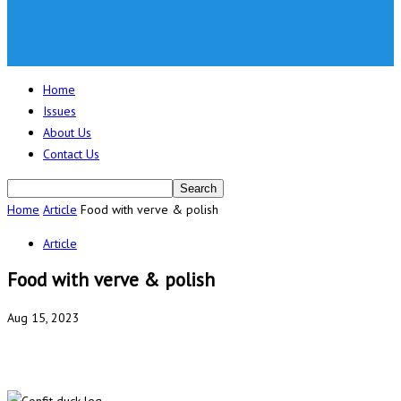
Home
Issues
About Us
Contact Us
Home
Article
Food with verve & polish
Article
Food with verve & polish
Aug 15, 2023