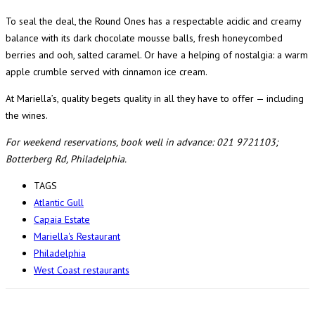
To seal the deal, the Round Ones has a respectable acidic and creamy
balance with its dark chocolate mousse balls, fresh honeycombed
berries and ooh, salted caramel. Or have a helping of nostalgia: a warm
apple crumble served with cinnamon ice cream.
At Mariella’s, quality begets quality in all they have to offer — including
the wines.
For weekend reservations, book well in advance: 021 9721103;
Botterberg Rd, Philadelphia.
TAGS
Atlantic Gull
Capaia Estate
Mariella's Restaurant
Philadelphia
West Coast restaurants