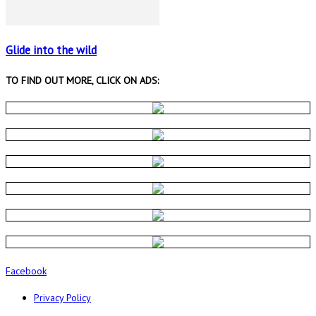
Glide into the wild
TO FIND OUT MORE, CLICK ON ADS:
Facebook
Privacy Policy