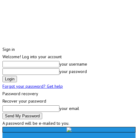
Sign in
Welcome! Log into your account
your username
your password
Forgot your password? Get help
Password recovery
Recover your password
your email
A password will be e-mailed to you.