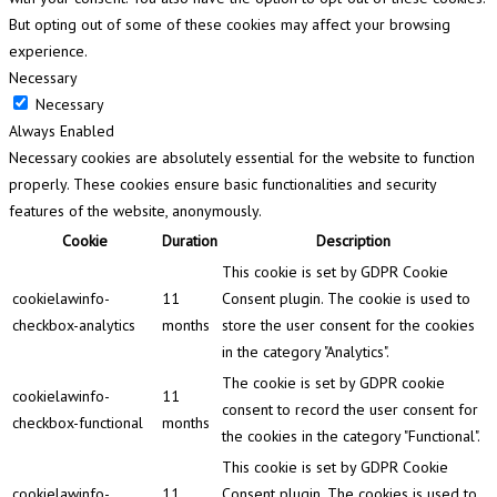
But opting out of some of these cookies may affect your browsing
experience.
Necessary
Necessary
Always Enabled
Necessary cookies are absolutely essential for the website to function
properly. These cookies ensure basic functionalities and security
features of the website, anonymously.
Cookie
Duration
Description
This cookie is set by GDPR Cookie
cookielawinfo-
11
Consent plugin. The cookie is used to
checkbox-analytics
months
store the user consent for the cookies
in the category "Analytics".
The cookie is set by GDPR cookie
cookielawinfo-
11
consent to record the user consent for
checkbox-functional
months
the cookies in the category "Functional".
This cookie is set by GDPR Cookie
cookielawinfo-
11
Consent plugin. The cookies is used to