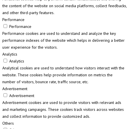
the content of the website on social media platforms, collect feedbacks,
and other third-party features.
Performance
Performance
Performance cookies are used to understand and analyze the key
performance indexes of the website which helps in delivering a better
user experience for the visitors.
Analytics
Analytics
Analytical cookies are used to understand how visitors interact with the
website. These cookies help provide information on metrics the
number of visitors, bounce rate, traffic source, etc.
Advertisement
Advertisement
Advertisement cookies are used to provide visitors with relevant ads
and marketing campaigns. These cookies track visitors across websites
and collect information to provide customized ads.
Others