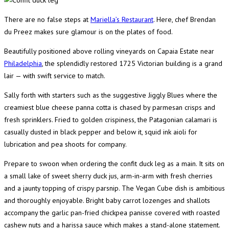
There are no false steps at
Mariella’s Restaurant
. Here, chef Brendan
du Preez makes sure glamour is on the plates of food.
Beautifully positioned above rolling vineyards on Capaia Estate near
Philadelphia
, the splendidly restored 1725 Victorian building is a grand
lair — with swift service to match.
Sally forth with starters such as the suggestive Jiggly Blues where the
creamiest blue cheese panna cotta is chased by parmesan crisps and
fresh sprinklers. Fried to golden crispiness, the Patagonian calamari is
casually dusted in black pepper and below it, squid ink aioli for
lubrication and pea shoots for company.
Prepare to swoon when ordering the confit duck leg as a main. It sits on
a small lake of sweet sherry duck jus, arm-in-arm with fresh cherries
and a jaunty topping of crispy parsnip. The Vegan Cube dish is ambitious
and thoroughly enjoyable. Bright baby carrot lozenges and shallots
accompany the garlic pan-fried chickpea panisse covered with roasted
cashew nuts and a harissa sauce which makes a stand-alone statement.