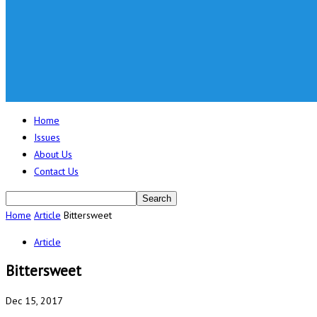
Home
Issues
About Us
Contact Us
Home
Article
Bittersweet
Article
Bittersweet
Dec 15, 2017