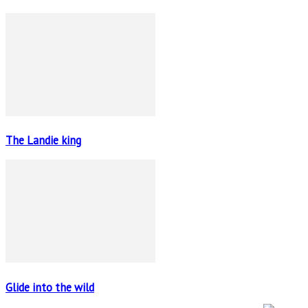
The Landie king
Glide into the wild