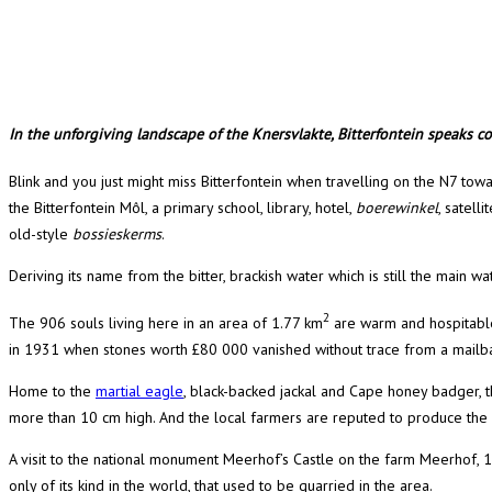
In the unforgiving landscape of the Knersvlakte, Bitterfontein speaks com
Blink and you just might miss Bitterfontein when travelling on the N7 t
the Bitterfontein Môl, a primary school, library, hotel,
boerewinkel
, satell
old-style
bossieskerms
.
Deriving its name from the bitter, brackish water which is still the main wa
2
The 906 souls living here in an area of 1.77 km
are warm and hospitable,
in 1931 when stones worth £80 000 vanished without trace from a mailba
Home to the
martial eagle
, black-backed jackal and Cape honey badger, t
more than 10 cm high. And the local farmers are reputed to produce the mo
A visit to the national monument Meerhof’s Castle on the farm Meerhof, 14
only of its kind in the world, that used to be quarried in the area.