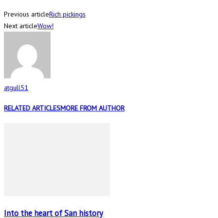
Previous article
Rich pickings
Next article
Wow!
atgull51
RELATED ARTICLES
MORE FROM AUTHOR
Into the heart of San history