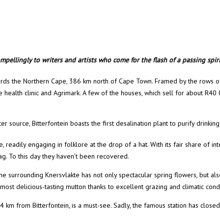
pellingly to writers and artists who come for the flash of a passing spirit
owards the Northern Cape, 386 km north of Cape Town. Framed by the rows of
ite health clinic and Agrimark. A few of the houses, which sell for about R40
ter source, Bitterfontein boasts the first desalination plant to purify drink
 readily engaging in folklore at the drop of a hat. With its fair share of 
g. To this day they haven’t been recovered.
he surrounding Knersvlakte has not only spectacular spring flowers, but al
st delicious-tasting mutton thanks to excellent grazing and climatic condi
 km from Bitterfontein, is a must-see. Sadly, the famous station has closed