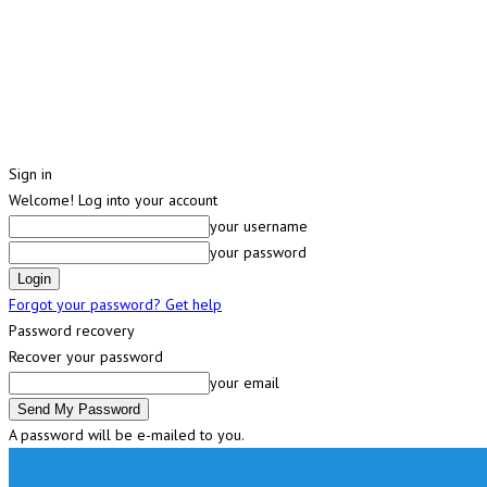
Sign in
Welcome! Log into your account
your username
your password
Forgot your password? Get help
Password recovery
Recover your password
your email
A password will be e-mailed to you.