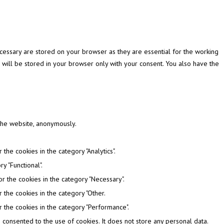
cessary are stored on your browser as they are essential for the working
 will be stored in your browser only with your consent. You also have the
 the website, anonymously.
the cookies in the category "Analytics".
y "Functional".
r the cookies in the category "Necessary".
 the cookies in the category "Other.
 the cookies in the category "Performance".
consented to the use of cookies. It does not store any personal data.