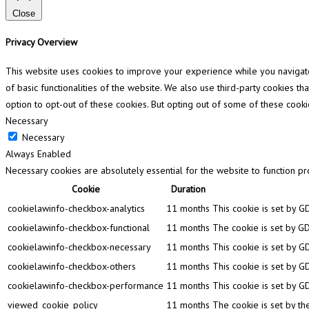
Close
Privacy Overview
This website uses cookies to improve your experience while you navigate 
of basic functionalities of the website. We also use third-party cookies 
option to opt-out of these cookies. But opting out of some of these cook
Necessary
Necessary
Always Enabled
Necessary cookies are absolutely essential for the website to function pr
Cookie
Duration
cookielawinfo-checkbox-analytics
11 months
This cookie is set by G
cookielawinfo-checkbox-functional
11 months
The cookie is set by GD
cookielawinfo-checkbox-necessary
11 months
This cookie is set by G
cookielawinfo-checkbox-others
11 months
This cookie is set by G
cookielawinfo-checkbox-performance
11 months
This cookie is set by G
viewed_cookie_policy
11 months
The cookie is set by th