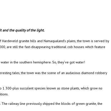
 and the quality of the light.
 Hardeveld granite hills and Namaqualand’s plains, the town is served by
 000, are still the fast-disappearing traditional cob houses which feature
ing water in the southern hemisphere. So, they’ve got water!
interesting tales, the town was the scene of an audacious diamond robbery
so 1 300-plus succulent species known as stone plants, which grow no
tions.
. The railway line previously shipped the blocks of green granite, the