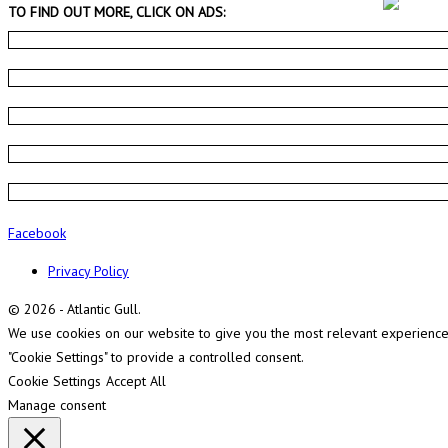
TO FIND OUT MORE, CLICK ON ADS:
Facebook
Privacy Policy
© 2026 - Atlantic Gull.
We use cookies on our website to give you the most relevant experience b
"Cookie Settings" to provide a controlled consent.
Cookie Settings
Accept All
Manage consent