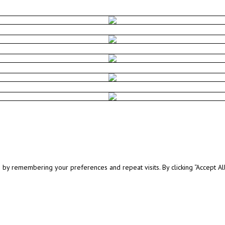
y remembering your preferences and repeat visits. By clicking “Accept All”