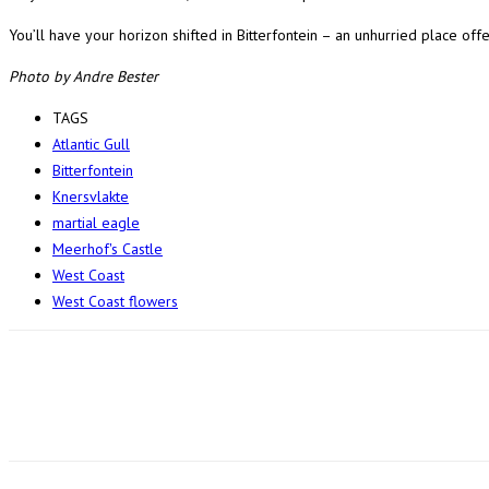
You’ll have your horizon shifted in Bitterfontein – an unhurried place offer
Photo by Andre Bester
TAGS
Atlantic Gull
Bitterfontein
Knersvlakte
martial eagle
Meerhof's Castle
West Coast
West Coast flowers