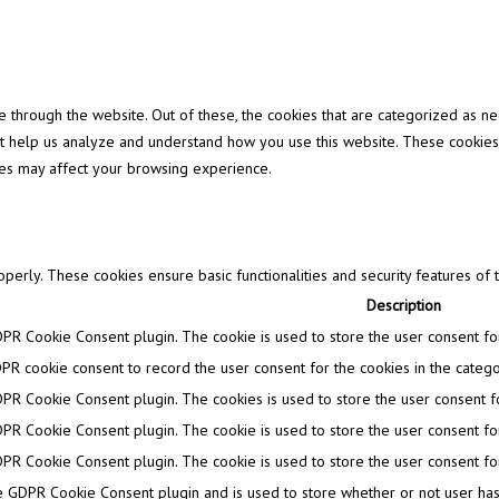
through the website. Out of these, the cookies that are categorized as ne
that help us analyze and understand how you use this website. These cookies
ies may affect your browsing experience.
operly. These cookies ensure basic functionalities and security features of
Description
DPR Cookie Consent plugin. The cookie is used to store the user consent for 
PR cookie consent to record the user consent for the cookies in the categor
DPR Cookie Consent plugin. The cookies is used to store the user consent fo
DPR Cookie Consent plugin. The cookie is used to store the user consent for
DPR Cookie Consent plugin. The cookie is used to store the user consent for
e GDPR Cookie Consent plugin and is used to store whether or not user has 