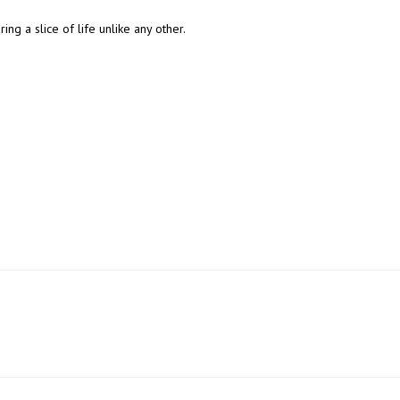
ing a slice of life unlike any other.