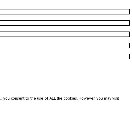
, you consent to the use of ALL the cookies. However, you may visit