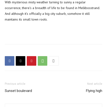
With mysterious misty weather turning to sunny a regular
occurrence, there’s a breadth of life to be found in Melkbosstrand.
And although it’s officially a big-city suburb, somehow it still
maintains its small town roots.
Previous article
Next article
Sunset boulevard
Flying high