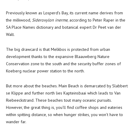
Previously known as Losperd’s Bay, its current name derives from
the milkwood,
Sideroxylon inerme
, according to Peter Raper in the
SA Place Names dictionary and botanical expert Dr Peet van der
Walt.
The big drawcard is that Melkbos is protected from urban
development thanks to the expansive Blaauwberg Nature
Conservation zone to the south and the security buffer zones of
Koeberg nuclear power station to the north.
But more about the beaches. Main Beach is demarcated by Slabbert
se Klippe and further north lies Kapteinsbaai which leads to Van
Riebeeckstrand. These beaches tout many oceanic pursuits.
However, the great thing is, you’ll find coffee shops and eateries
within spitting distance, so when hunger strikes, you won’t have to
wander far.