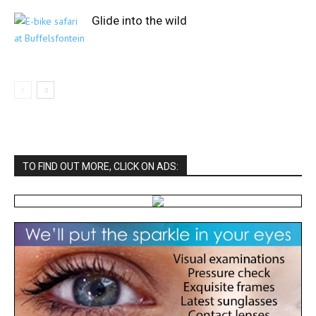
Glide into the wild
TO FIND OUT MORE, CLICK ON ADS: