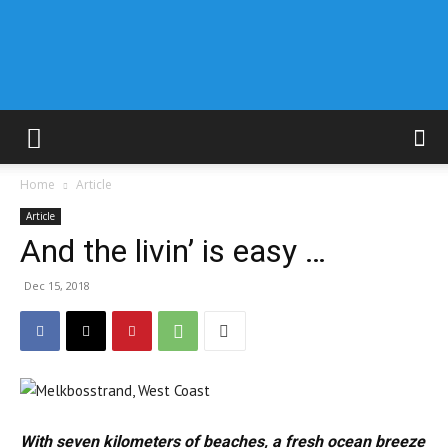
Home
Article
Article
And the livin’ is easy …
Dec 15, 2018
With seven kilometers of beaches, a fresh ocean breeze