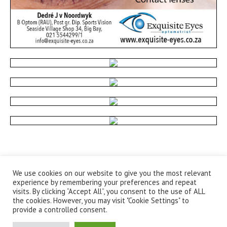
We use cookies on our website to give you the most relevant
experience by remembering your preferences and repeat
visits. By clicking “Accept All”, you consent to the use of ALL
the cookies. However, you may visit "Cookie Settings" to
provide a controlled consent.
Privacy Policy