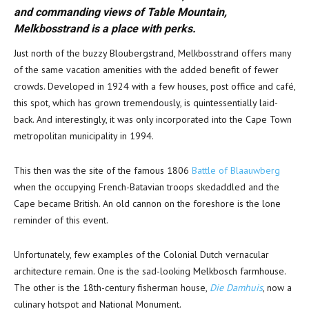
and commanding views of Table Mountain,
Melkbosstrand is a place with perks.
Just north of the buzzy Bloubergstrand, Melkbosstrand offers many
of the same vacation amenities with the added benefit of fewer
crowds. Developed in 1924 with a few houses, post office and café,
this spot, which has grown tremendously, is quintessentially laid-
back. And interestingly, it was only incorporated into the Cape Town
metropolitan municipality in 1994.
This then was the site of the famous 1806
Battle of Blaauwberg
when the occupying French-Batavian troops skedaddled and the
Cape became British. An old cannon on the foreshore is the lone
reminder of this event.
Unfortunately, few examples of the Colonial Dutch vernacular
architecture remain. One is the sad-looking Melkbosch farmhouse.
The other is the 18th-century fisherman house,
Die Damhuis
, now a
culinary hotspot and National Monument.