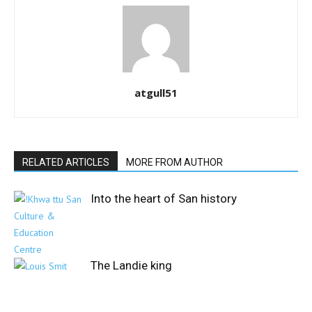
atgull51
RELATED ARTICLES
MORE FROM AUTHOR
Into the heart of San history
The Landie king