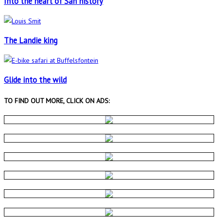
Into the heart of San history
The Landie king
Glide into the wild
TO FIND OUT MORE, CLICK ON ADS: