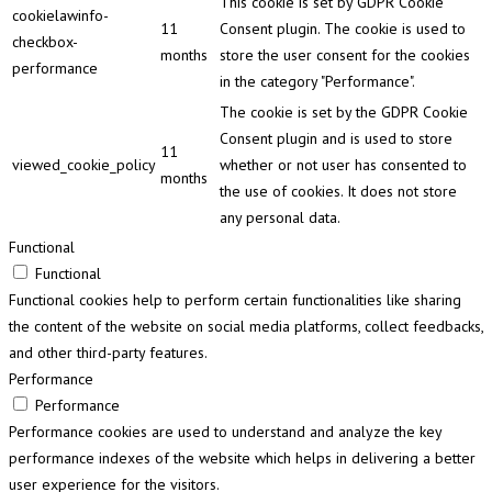
This cookie is set by GDPR Cookie
cookielawinfo-
11
Consent plugin. The cookie is used to
checkbox-
months
store the user consent for the cookies
performance
in the category "Performance".
The cookie is set by the GDPR Cookie
Consent plugin and is used to store
11
viewed_cookie_policy
whether or not user has consented to
months
the use of cookies. It does not store
any personal data.
Functional
Functional
Functional cookies help to perform certain functionalities like sharing
the content of the website on social media platforms, collect feedbacks,
and other third-party features.
Performance
Performance
Performance cookies are used to understand and analyze the key
performance indexes of the website which helps in delivering a better
user experience for the visitors.