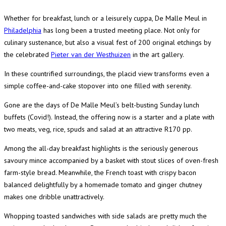
Whether for breakfast, lunch or a leisurely cuppa, De Malle Meul in
Philadelphia
has long been a trusted meeting place. Not only for
culinary sustenance, but also a visual fest of 200 original etchings by
the celebrated
Pieter van der Westhuizen
in the art gallery.
In these countrified surroundings, the placid view transforms even a
simple coffee-and-cake stopover into one filled with serenity.
Gone are the days of De Malle Meul’s belt-busting Sunday lunch
buffets (Covid!). Instead, the offering now is a starter and a plate with
two meats, veg, rice, spuds and salad at an attractive R170 pp.
Among the all-day breakfast highlights is the seriously generous
savoury mince accompanied by a basket with stout slices of oven-fresh
farm-style bread. Meanwhile, the French toast with crispy bacon
balanced delightfully by a homemade tomato and ginger chutney
makes one dribble unattractively.
Whopping toasted sandwiches with side salads are pretty much the