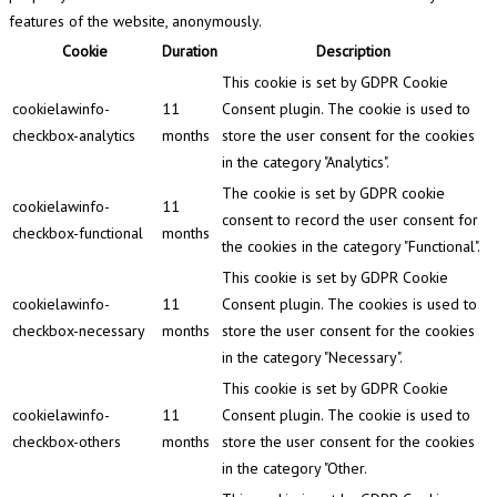
features of the website, anonymously.
Cookie
Duration
Description
This cookie is set by GDPR Cookie
cookielawinfo-
11
Consent plugin. The cookie is used to
checkbox-analytics
months
store the user consent for the cookies
in the category "Analytics".
The cookie is set by GDPR cookie
cookielawinfo-
11
consent to record the user consent for
checkbox-functional
months
the cookies in the category "Functional".
This cookie is set by GDPR Cookie
cookielawinfo-
11
Consent plugin. The cookies is used to
checkbox-necessary
months
store the user consent for the cookies
in the category "Necessary".
This cookie is set by GDPR Cookie
cookielawinfo-
11
Consent plugin. The cookie is used to
checkbox-others
months
store the user consent for the cookies
in the category "Other.