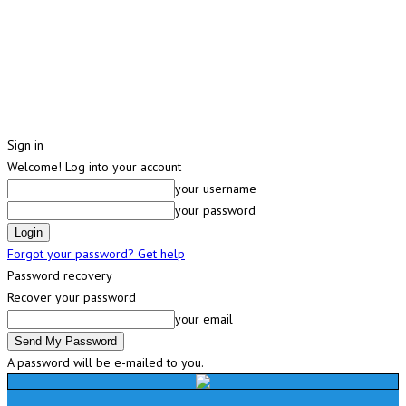
Sign in
Welcome! Log into your account
your username
your password
Forgot your password? Get help
Password recovery
Recover your password
your email
A password will be e-mailed to you.