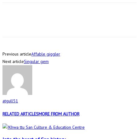
Previous article
Affable giggler
Next article
Singular gem
atgull51
RELATED ARTICLES
MORE FROM AUTHOR