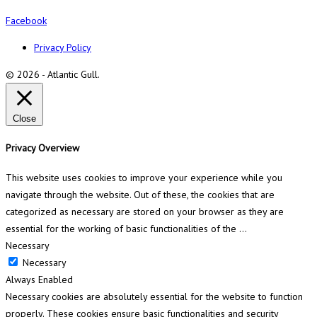
Facebook
Privacy Policy
© 2026 - Atlantic Gull.
Close
Privacy Overview
This website uses cookies to improve your experience while you
navigate through the website. Out of these, the cookies that are
categorized as necessary are stored on your browser as they are
essential for the working of basic functionalities of the
...
Necessary
Necessary
Always Enabled
Necessary cookies are absolutely essential for the website to function
properly. These cookies ensure basic functionalities and security