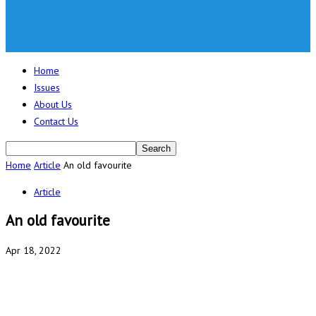
Home
Issues
About Us
Contact Us
Home
Article
An old favourite
Article
An old favourite
Apr 18, 2022