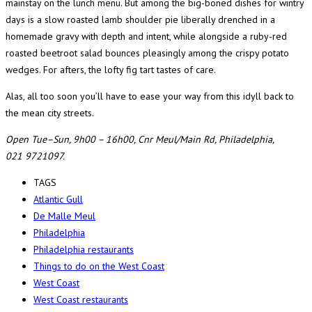
mainstay on the lunch menu. But among the big-boned dishes for wintry
days is a slow roasted lamb shoulder pie liberally drenched in a
homemade gravy with depth and intent, while alongside a ruby-red
roasted beetroot salad bounces pleasingly among the crispy potato
wedges. For afters, the lofty fig tart tastes of care.
Alas, all too soon you’ll have to ease your way from this idyll back to
the mean city streets.
Open Tue–Sun, 9h00 – 16h00, Cnr Meul/Main Rd, Philadelphia,
021 9721097.
TAGS
Atlantic Gull
De Malle Meul
Philadelphia
Philadelphia restaurants
Things to do on the West Coast
West Coast
West Coast restaurants