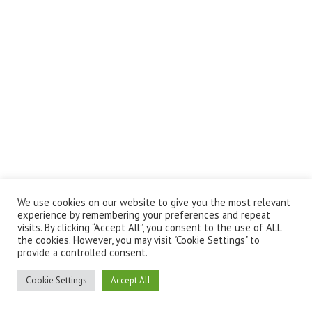
We use cookies on our website to give you the most relevant
experience by remembering your preferences and repeat
visits. By clicking “Accept All”, you consent to the use of ALL
the cookies. However, you may visit "Cookie Settings" to
provide a controlled consent.
Cookie Settings
Accept All