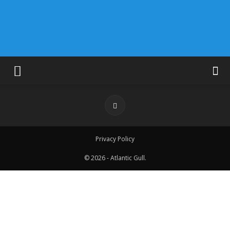
Privacy Policy
© 2026 - Atlantic Gull.